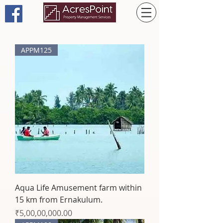
APPM125
Aqua Life Amusement farm within
15 km from Ernakulum.
Price
₹5,00,00,000.00