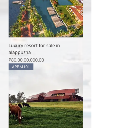
Luxury resort for sale in
alappuzha
Price
₹80,00,00,000.00
APBM101