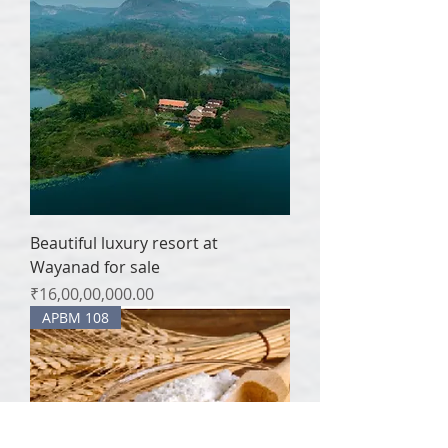
Beautiful luxury resort at
Wayanad for sale
Price
₹16,00,00,000.00
APBM 108