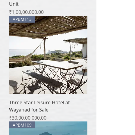
Unit
Price
₹1,00,00,000.00
APBM113
Three Star Leisure Hotel at
Wayanad for Sale
Price
₹30,00,00,000.00
APBM109