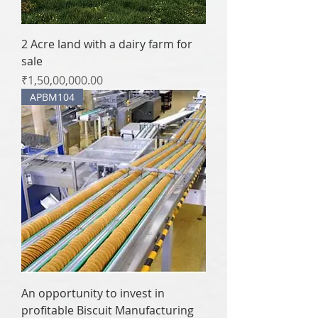
2 Acre land with a dairy farm for
sale
Price
₹1,50,00,000.00
APBM104
An opportunity to invest in
profitable Biscuit Manufacturing