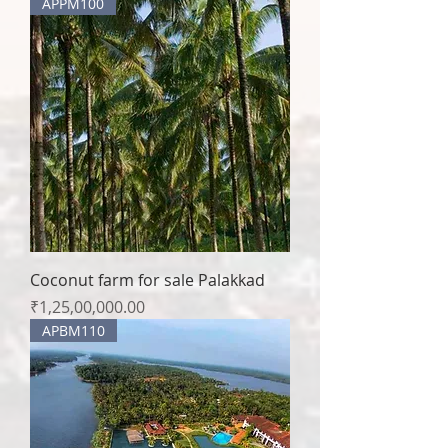
APPM100
Coconut farm for sale Palakkad
Price
₹1,25,00,000.00
APBM110