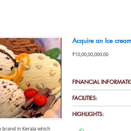
To Buy
To Rent
Business For Sale
Contact
Acquire an Ice cream
Price
₹10,00,00,000.00
FINANCIAL INFORMATI
Will provide it on request
FACILITIES:
Production capacity: 6000 
HIGHLIGHTS:
per day
All the assets include land
• Sturdy, smart design with qu
am brand in Kerala which
machineries are offered to