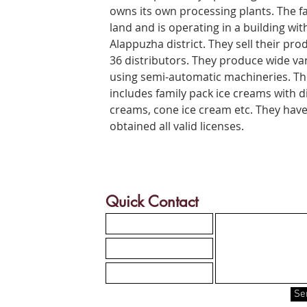
owns its own processing plants. The f
land and is operating in a building with
Alappuzha district. They sell their pro
36 distributors. They produce wide var
using semi-automatic machineries. The
includes family pack ice creams with di
creams, cone ice cream etc. They hav
obtained all valid licenses.
Quick Contact
Se