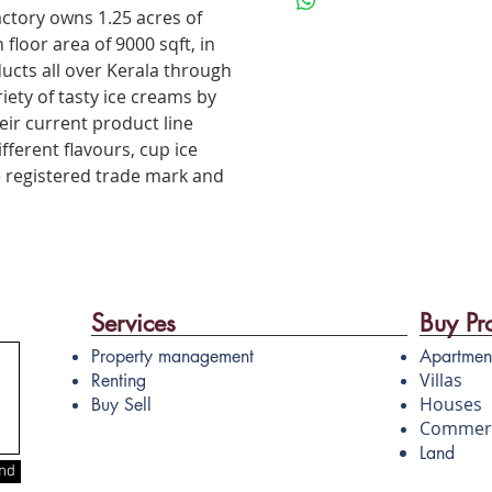
• Product with good demand 
actory owns 1.25 acres of
for high scalability
 floor area of 9000 sqft, in
• High consistent yield
ducts all over Kerala through
• Effective cleaning with CIP
iety of tasty ice creams by
dismantling required
ir current product line
fferent flavours, cup ice
e registered trade mark and
Services
Buy Pr
Property management
Apartmen
Villas
Renting
Houses
Buy Sell
Commerc
Land
nd