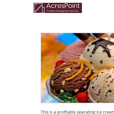
This is a profitably operating ice cre