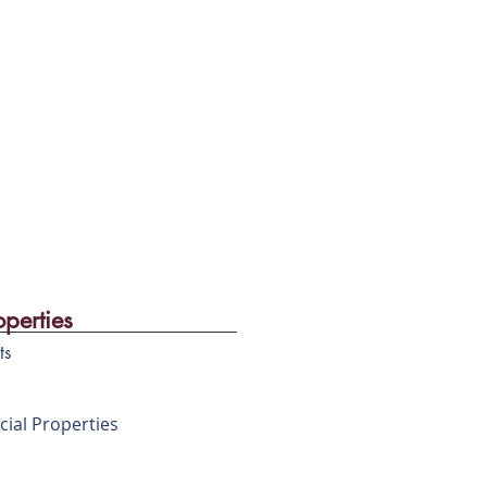
in market & potential
, easy access and no
operties
ts
ial Properties