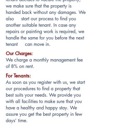
we make sure that the property is
handed back without any damages. We
also start our process to find you
another suitable tenant. In case any
repairs or painting work is required, we
handle the same for you before the next
tenant can move in.
Our Charges:
We charge a monthly management fee
of 8% on rent.
For Tenants:
As soon as you register with us, we start
our procedures to find a property that
best suits your needs. We provide you
with all facilities to make sure that you
have a healthy and happy stay. We
assure you get the best property in few
days’ time.