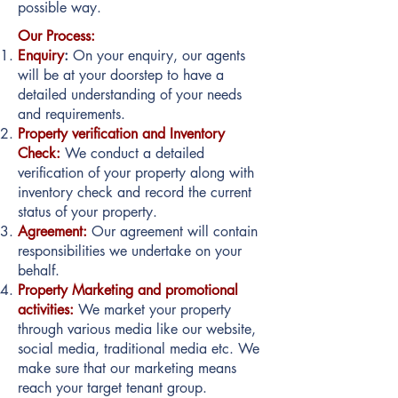
possible way.
Our Process:
Enquiry
:
On your enquiry, our agents
will be at your doorstep to have a
detailed understanding of your needs
and requirements.
Property verification and Inventory
Check:
We conduct a detailed
verification of your property along with
inventory check and record the current
status of your property.
Agreement:
Our agreement will contain
responsibilities we undertake on your
behalf.
Property Marketing and promotional
activities:
We market your property
through various media like our website,
social media, traditional media etc. We
make sure that our marketing means
reach your target tenant group.