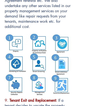
Agreement renewal etc. We also
undertake any other services listed in our
property management services on your
demand like repair requests from your
tenants, maintenance work etc. for
additional cost.
9.
Tenant Exit and Replacement:
If a
tenant decides to vacate the property,