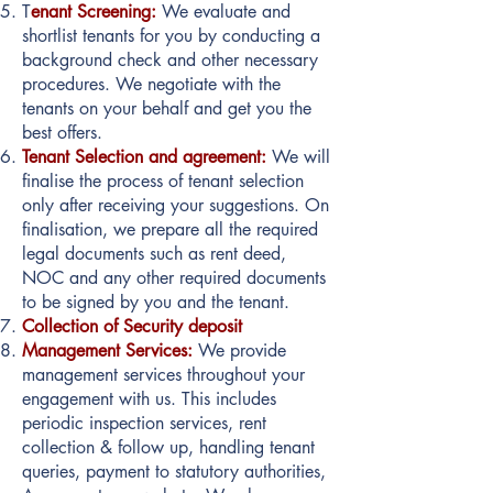
T
enant Screening:
We evaluate and
shortlist tenants for you by conducting a
background check and other necessary
procedures. We negotiate with the
tenants on your behalf and get you the
best offers.
Tenant Selection and agreement:
We will
finalise the process of tenant selection
only after receiving your suggestions. On
finalisation, we prepare all the required
legal documents such as rent deed,
NOC and any other required documents
to be signed by you and the tenant.
Collection of Security deposit
Management Services:
We provide
management services throughout your
engagement with us. This includes
periodic inspection services, rent
collection & follow up, handling tenant
queries, payment to statutory authorities,