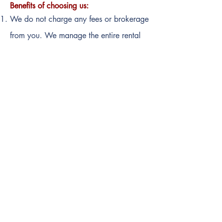
Benefits of choosing us:
We do not charge any fees or brokerage
from you.
We manage the entire rental
process from end to end
All documentations and paperwork are
handled by us on your behalf
Professional Services at your doorstep
Organising property visits for you
Move-in help
Quick Contact