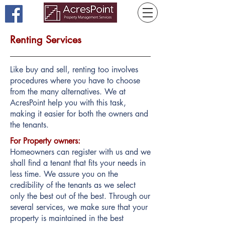
Renting Services
Like buy and sell, renting too involves
procedures where you have to choose
from the many alternatives. We at
AcresPoint help you with this task,
making it easier for both the owners and
the tenants.
For Property owners:
Homeowners can register with us and we
shall find a tenant that fits your needs in
less time. We assure you on the
credibility of the tenants as we select
only the best out of the best. Through our
several services, we make sure that your
property is maintained in the best