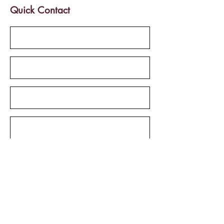
Quick Contact
Send
Services