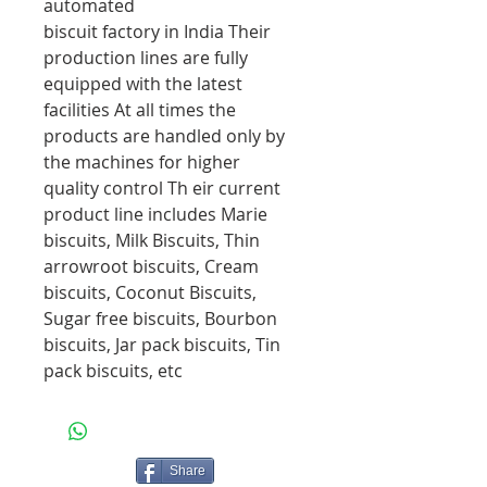
automated
biscuit factory in India Their
production lines are fully
equipped with the latest
facilities At all times the
products are handled only by
the machines for higher
quality control Th eir current
product line includes Marie
biscuits, Milk Biscuits, Thin
arrowroot biscuits, Cream
biscuits, Coconut Biscuits,
Sugar free biscuits, Bourbon
biscuits, Jar pack biscuits, Tin
pack biscuits, etc
Share