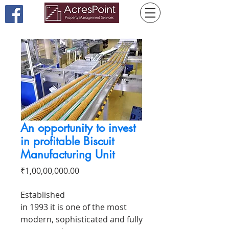
An opportunity to invest
in profitable Biscuit
Manufacturing Unit
Price
₹1,00,00,000.00
Established
in 1993 it is one of the most
modern, sophisticated and fully