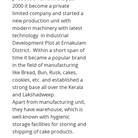
2000 it become a private
limited company and started a
new production unit with
modern machinery with latest
technology in Industrial
Development Plot at Ernakulam
District. Within a short span of
time it became a popular brand
in the field of manufacturing
like Bread, Bun, Rusk, cakes,
cookies, etc. and established a
strong base all over the Kerala
and Lakshadweep.
Apart from manufacturing unit,
they have warehouse, which is
well-known with hygienic
storage facilities for storing and
shipping of cake products.