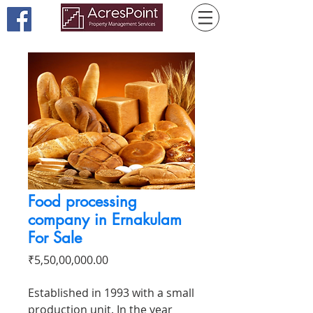
Food processing
company in Ernakulam
For Sale
Price
₹5,50,00,000.00
Established in 1993 with a small
production unit. In the year