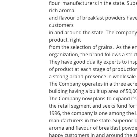
flour manufacturers in the state. Super
rich aroma
and flavour of breakfast powders have
customers
in and around the state. The company 
product, right
from the selection of grains.
As the en
organization, the brand follows a stri
They have good quality experts to ins
of product at each stage of producti
a strong brand presence in wholesale 
The Company operates in a three acre
building having a built up area of 50,
The Company now plans to expand its 
the retail segment and seeks fund for
1996, the company is one among the l
manufacturers in the state. Superior qu
aroma and flavour of breakfast powder
happy customers in and around the s