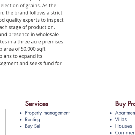
election of grains. As the
n, the brand follows a strict
 quality experts to inspect
ach stage of production.
and presence in wholesale
es in a three acre premises
p area of 50,000 sqft
lans to expand its
 segment and seeks fund for
Services
Buy Pr
Property management
Apartmen
Villas
Renting
Houses
Buy Sell
Commerc