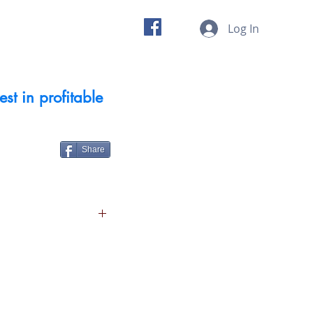
 us
Insights
Log In
st in profitable
Share
 sector
g and commitment to
eat products and five