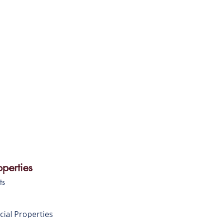
operties
ts
ial Properties