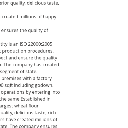
ior quality, delicious taste,
·
Uses most modern machineri
technology which enables to p
 created millions of happy
and seal the flavours.
ensures the quality of
tity is an ISO 22000:2005
ct production procedures.
pect and ensure the quality
on. The company has created
segment of state.
 premises with a factory
000 sqft including godown.
operations by entering into
 the same.Established in
argest wheat flour
ality, delicious taste, rich
s have created millions of
tate. The company ensures