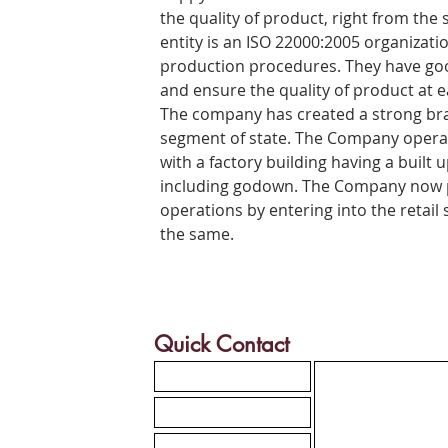
the quality of product, right from the s
entity is an ISO 22000:2005 organizatio
production procedures. They have good
and ensure the quality of product at e
The company has created a strong br
segment of state. The Company operat
with a factory building having a built u
including godown. The Company now p
operations by entering into the retail
the same.
Quick Contact