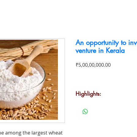
To Buy
To Rent
Business For Sale
Contact
An opportunity to inve
venture in Kerala
Price
₹5,00,00,000.00
Highlights:
·
Strong brand presence in the
·
Innovative outlook to millin
quality
·
Product line includes five wh
one among the largest wheat
rice products