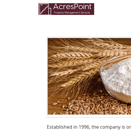
Established in 1996, the company is 