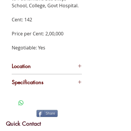
School, College, Govt Hospital.
Cent: 142
Price per Cent: 2,00,000
Negotiable: Yes
Location
Udayamperur,Poothotta
Specifications
300 Metres to Poothotta Private
Bus Stand, 500 Metres to
Puthankavu Bus Stop, School,
College, Govt Hospital.
Share
Quick Contact