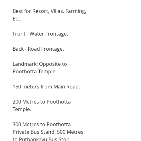
Best for Resort, Villas. Farming,
Etc.
Front - Water Frontage.
Back - Road Frontage.
Landmark: Opposite to
Poothotta Temple.
150 meters from Main Road.
200 Metres to Poothotta
Temple.
300 Metres to Poothotta
Private Bus Stand, 500 Metres
to Puthankavu Bus Stop,