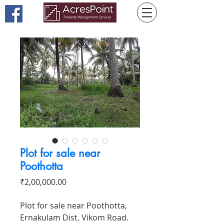
Plot for sale near
Poothotta
Price
₹2,00,000.00
Plot for sale near Poothotta,
Ernakulam Dist. Vikom Road.