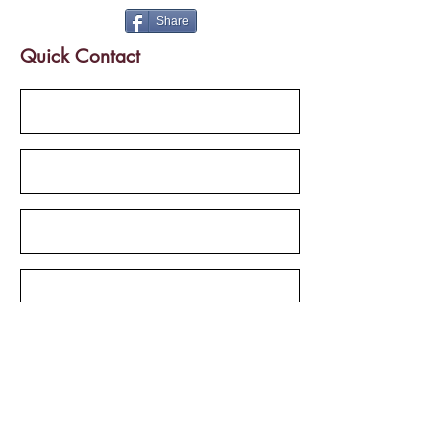
Share
Quick Contact
Send