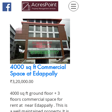
4000 sq ft Commercial
Space at Edappally
Price
₹3,20,000.00
4000 sq ft ground floor + 3
floors commercial space for
rent at near Edappally . This is
a well maintained property. It is