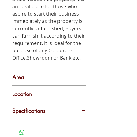
an ideal place for those who
aspire to start their business
immediately as the property is
currently unfurnished; Buyers
can furnish it according to their
requirement. It is ideal for the
purpose of any Corporate
Office,Showroom or Bank etc.
Area
4000 sq ft
Location
Edappally
Specifications
4000 sq ground floor + 3 floors
commercial space for rent