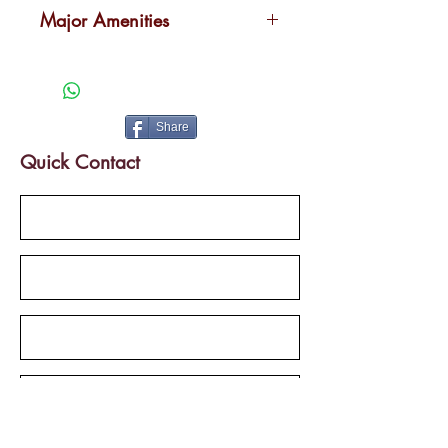
Kakkanad
Major Amenities
Landscaped garden
Swimming pool
Health club
Share
Indoor work and play areas
Quick Contact
Car parking