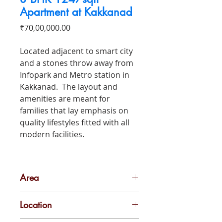
Apartment at Kakkanad
Price
₹70,00,000.00
Located adjacent to smart city
and a stones throw away from
Infopark and Metro station in
Kakkanad. The layout and
amenities are meant for
families that lay emphasis on
quality lifestyles fitted with all
modern facilities.
Area
1247 sqft
Location