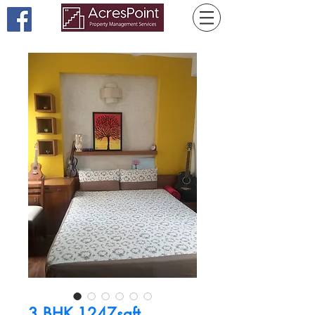
3 BHK 1247sqft