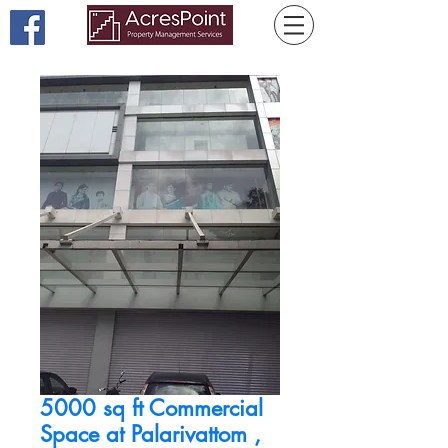
5000 sq ft Commercial
Space at Palarivattom ,