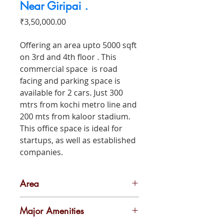
Near Giripai .
Price
₹3,50,000.00
Offering an area upto 5000 sqft
on 3rd and 4th floor . This
commercial space is road
facing and parking space is
available for 2 cars. Just 300
mtrs from kochi metro line and
200 mts from kaloor stadium.
This office space is ideal for
startups, as well as established
companies.
Area
5000 sq ft
Major Amenities