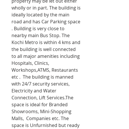
property may be let out either
wholly or in part. The building is
ideally located by the main
road and has Car Parking space
. Building is very close to
nearby main Bus Stop. The
Kochi Metro is within 4 kms and
the building is well connected
to all major amenities including
Hospitals, Clinics,
Workshops,ATMS, Restaurants
etc . The building is manned
with 24/7 security services,
Electricity and Water
Connection, Lift Services.The
space is ideal for Branded
Showrooms, Mini-Shopping
Malls, Companies etc. The
space is Unfurnished but ready