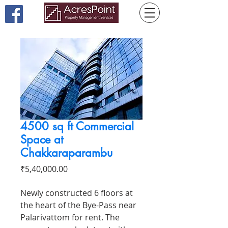
4500 sq ft Commercial
Space at
Chakkaraparambu
Price
₹5,40,000.00
Newly constructed 6 floors at
the heart of the Bye-Pass near
Palarivattom for rent. The