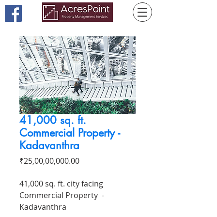
41,000 sq. ft.
Commercial Property -
Kadavanthra
Price
₹25,00,00,000.00
41,000 sq. ft. city facing
Commercial Property -
Kadavanthra