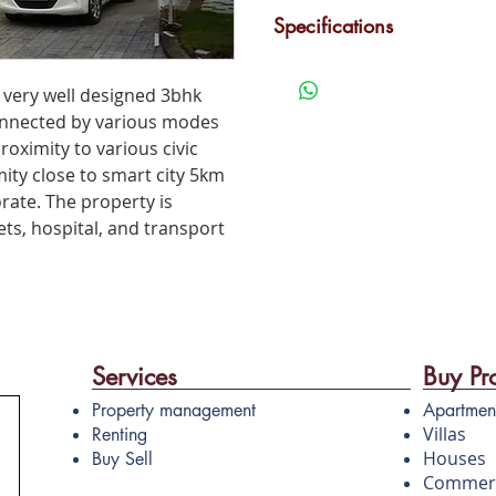
Car Parking
G
Specifications
3 BHK villa, central is one of
Children's Play Area
M
rs very well designed 3bhk
residential project in Kakkan
 connected by various modes
proximity to various civic
imity close to smart city 5km
rate. The property is
ts, hospital, and transport
Services
Buy Pr
Property management
Apartmen
Villas
Renting
Houses
Buy Sell
Commerc