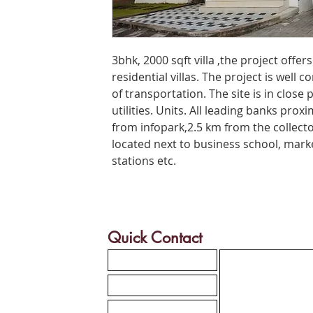
3bhk, 2000 sqft villa ,the project offe
residential villas. The project is well
of transportation. The site is in close 
utilities. Units. All leading banks prox
from infopark,2.5 km from the collecto
located next to business school, marke
stations etc.
Quick Contact