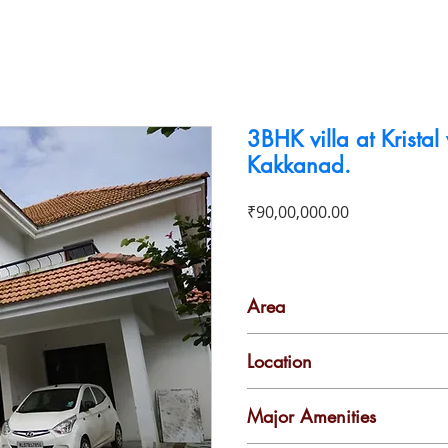
To Buy
To Rent
Business For Sale
Contact
3BHK villa at Kristal 
Kakkanad.
Price
₹90,00,000.00
Area
2000 Sq Ft
Location
Kakkanad
Major Amenities