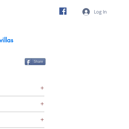
 us
Insights
Log In
villas
Share