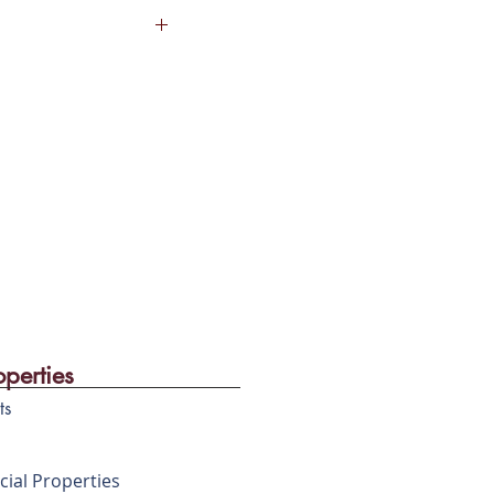
arden
 the most sought after
aintenance Staff
ad.
operties
ts
ial Properties