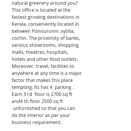
natural greenery around you?
This office is located at the
fastest growing destinations in
Kerala, conveniently located in
between Ponnurunni ,vytilla,
cochin. The proximity of banks,
various showrooms, shopping
malls, theatres, hospitals,
hotels and other food outlets.
Moreover, travel, facilities to
anywhere at any time is a major
factor that makes this place
tempting. Its has 4 parking .
Each 3 rd floor is 2700 sq ft
and4 th floor 2500 sq ft
unfurnished so that you can
do the interior as per your
business requirement.