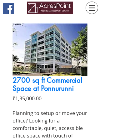
2700 sq ft Commercial
Space at Ponnurunni
Price
₹1,35,000.00
Planning to setup or move your
office? Looking for a
comfortable, quiet, accessible
office space with touch of