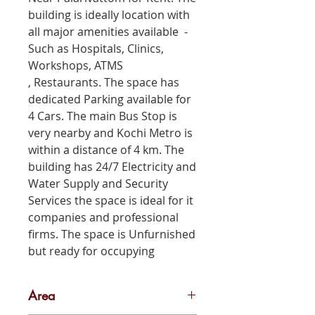
building is ideally location with
all major amenities available -
Such as Hospitals, Clinics,
Workshops, ATMS
, Restaurants. The space has
dedicated Parking available for
4 Cars. The main Bus Stop is
very nearby and Kochi Metro is
within a distance of 4 km. The
building has 24/7 Electricity and
Water Supply and Security
Services the space is ideal for it
companies and professional
firms. The space is Unfurnished
but ready for occupying
Area