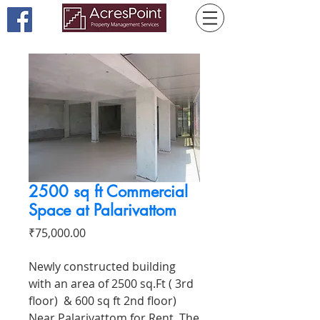
2500 sq ft Commercial
Space at Palarivattom
Price
₹75,000.00
Newly constructed building
with an area of 2500 sq.Ft ( 3rd
floor) & 600 sq ft 2nd floor)
Near Palarivattom for Rent. The