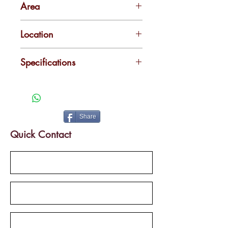
Area
2200
Location
Kadavanthra
Specifications
Close to upcoming Metro Station
Mail Road Frontage
Share
Quick Contact