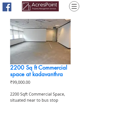
2200 Sq ft Commercial
space at kadavanthra
Price
₹99,000.00
2200 Sqft Commercial Space,
situated near to bus stop