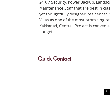
24 X 7 Security, Power Backup, Lands
Maintenance Staff that are best in clas
yet thoughtfully designed residences
Villas as one of the most promising res
Kakkanad
, Central. Project is conveni
budgets.
Quick Contact
Se
Site map