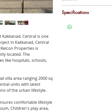
Kakkanad - Thuthiyoor
Power Backup
L
Specifications
Maintenance Staff
C
2000 Sqft, Fully furnished,
at
Kakkanad
, Central is one
roject in
Kakkanad
, Central
 Relcon Properties is
tly located. The
s like hospitals, schools,
ial villa area ranging 2000 sq
ntial units with latest
ns of the urban lifestyle.
nsures comfortable lifestyle
um, Children's play area,