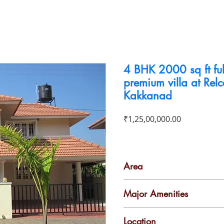
To Buy
To Rent
Business For Sale
Contact
4 BHK 2000 sq ft ful
premium villa at Rel
Kakkanad
Price
₹1,25,00,000.00
Area
2000 Sq ft
Major Amenities
Gymnasium
2
Location