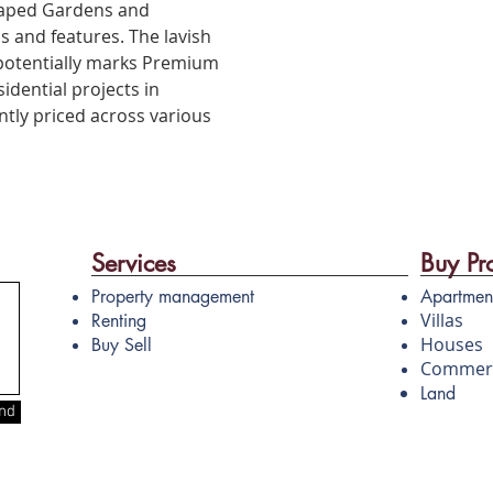
caped Gardens and
s and features. The lavish
 potentially marks Premium
idential projects in
ently priced across various
Services
Buy Pr
Property management
Apartmen
Villas
Renting
Houses
Buy Sell
Commerc
Land
nd