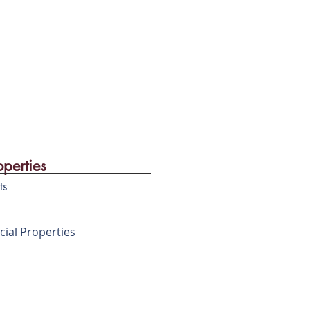
operties
ts
ial Properties