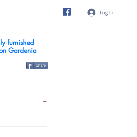
 us
Insights
Log In
ly furnished
con Gardenia
Share
4 X 7 Security