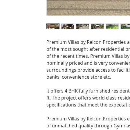
Premium Villas by Relcon Properties 
of the most sought after residential p
of the recent times. Premium Villas by
nominally priced and is very convenien
surroundings provide access to facilitie
banks, convenience store etc.
It offers 4 BHK fully furnished resident
ft. The project offers world class reside
specifications that meet the expectatio
Premium Villas by Relcon Properties e
of unmatched quality through Gymnasi