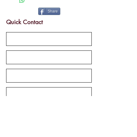
Parking Facility
Semifurnished
Share
Quick Contact
Send