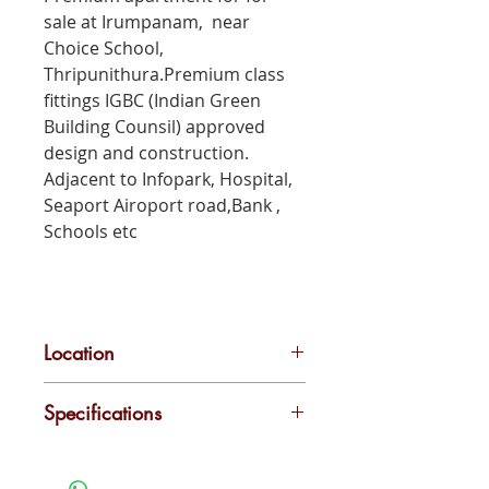
sale at Irumpanam, near
Choice School,
Thripunithura.Premium class
fittings IGBC (Indian Green
Building Counsil) approved
design and construction.
Adjacent to Infopark, Hospital,
Seaport Airoport road,Bank ,
Schools etc
Location
Irumpanam
Specifications
Lift
Play Area