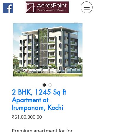
2 BHK, 1245 Sq ft
Apartment at
Irumpanam, Kochi
Price
₹51,00,000.00
Premium apartment for for