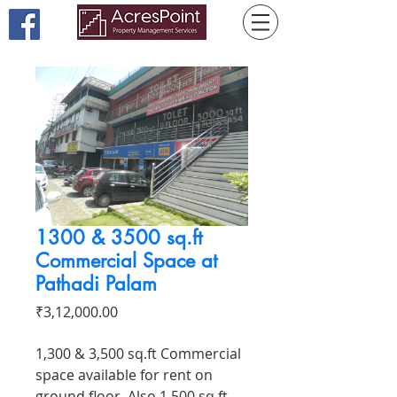
1300 & 3500 sq.ft
Commercial Space at
Pathadi Palam
Price
₹3,12,000.00
1,300 & 3,500 sq.ft Commercial
space available for rent on
ground floor. Also 1,500 sq.ft