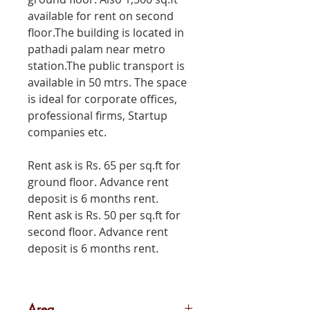
available for rent on second
floor.The building is located in
pathadi palam near metro
station.The public transport is
available in 50 mtrs. The space
is ideal for corporate offices,
professional firms, Startup
companies etc.
Rent ask is Rs. 65 per sq.ft for
ground floor. Advance rent
deposit is 6 months rent.
Rent ask is Rs. 50 per sq.ft for
second floor. Advance rent
deposit is 6 months rent.
Area