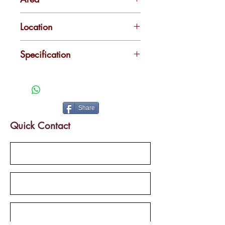
1300 & 3500 sq.ft
Location
Pathadi Palam
Specification
Easy access to transportation and
very close to metro station
Share
Quick Contact