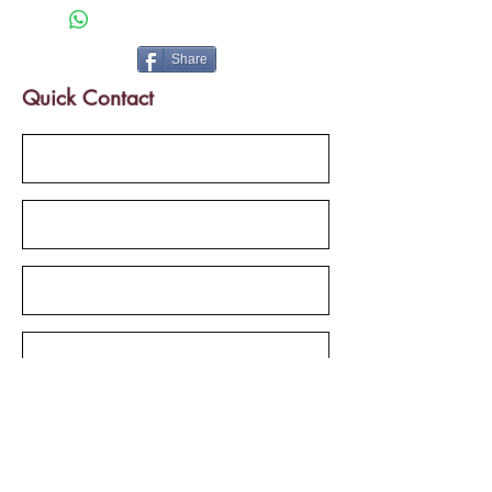
Bus route frontage & Palarivattom
Metro Station
Share
Quick Contact