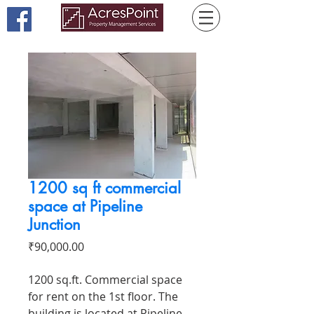
1200 sq ft commercial
space at Pipeline
Junction
Price
₹90,000.00
1200 sq.ft. Commercial space
for rent on the 1st floor. The
building is located at Pipeline