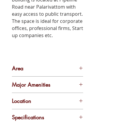
Road near Palarivattom with
easy access to public transport.
The space is ideal for corporate
offices, professional firms, Start
up companies etc.
Area
1200 sqft
Major Amenities
Unfurnished with Vitrified tiles flooring and concrete walls
Location
Pipeline Junction
Specifications
Parking Facility