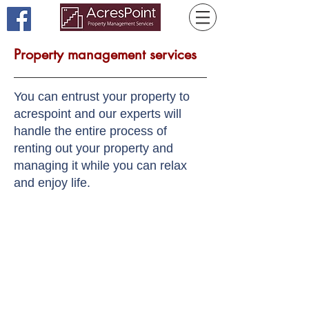
Property management services
You can entrust your property to
acrespoint and our experts will
handle the entire process of
renting out your property and
managing it while you can relax
and enjoy life.