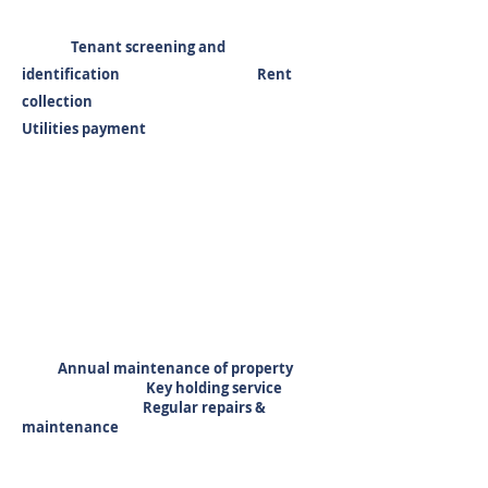
Tenant screening and
identification Rent
collection
Utilities payment
Annual maintenance of property
Key holding service
Regular repairs &
maintenance