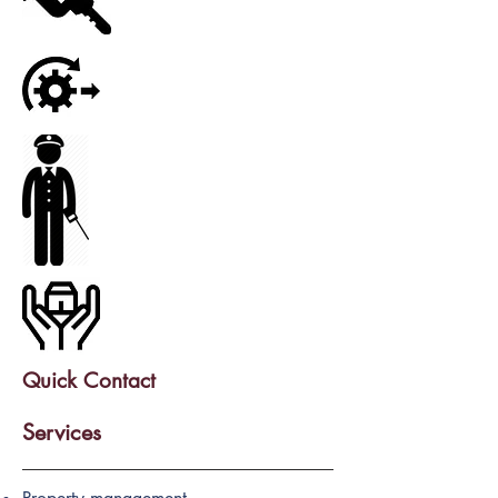
Quick Contact
Services