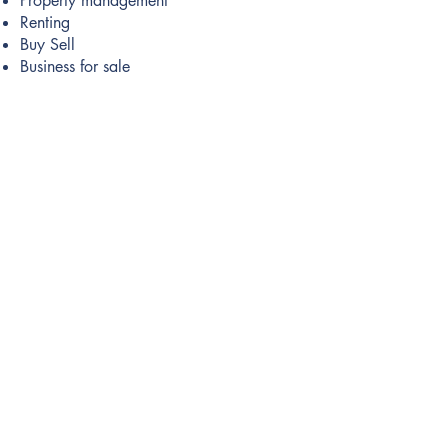
Property management
Renting
Buy Sell
Business for sale
Buy Properties
Apartments
Villas
Houses
Commercial Properties
Land