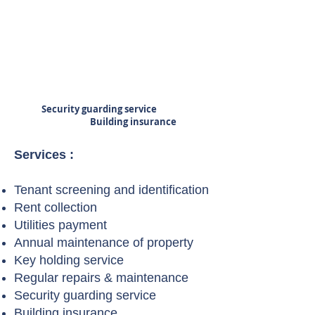
Security guarding service
Building insurance
Services :
Tenant screening and identification
Rent collection
Utilities payment
Annual maintenance of property
Key holding service
Regular repairs & maintenance
Security guarding service
Building insurance