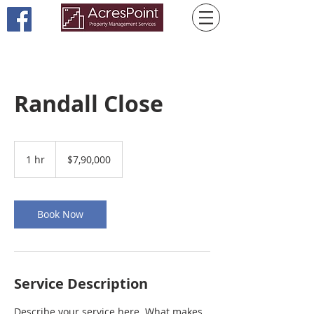
Randall Close
7,90,000
US
1 hr
1
$7,90,000
dollars
h
Book Now
Service Description
Describe your service here. What makes