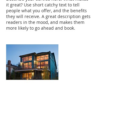
it great? Use short catchy text to tell
people what you offer, and the benefits
they will receive. A great description gets
readers in the mood, and makes them
more likely to go ahead and book.
Contact Details
+91 9995010008
acrespoint@gmail.com